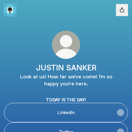
JUSTIN SANKER
Look at us! How far we've come! I'm so
happy you're here.
TODAY IS THE DAY!
LinkedIn
Twitter