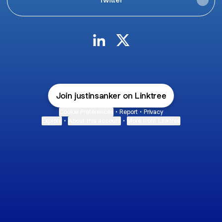
JUSTIN SANKER LinkedIn
JUSTIN SANKER X
Join justinsanker on Linktree
Cookie Preferences
•
Report
•
Privacy
Explore
•
About this account
•
More from Linktree